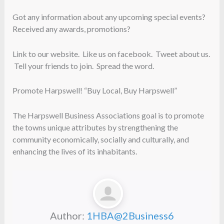
Got any information about any upcoming special events?
Received any awards, promotions?
Link to our website. Like us on facebook. Tweet about us.
Tell your friends to join. Spread the word.
Promote Harpswell! “Buy Local, Buy Harpswell”
The Harpswell Business Associations goal is to promote
the towns unique attributes by strengthening the
community economically, socially and culturally, and
enhancing the lives of its inhabitants.
Author:
1HBA@2Business6