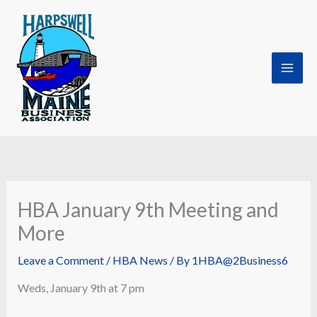
Skip
to
content
HBA January 9th Meeting and
More
Leave a Comment
/
HBA News
/ By
1HBA@2Business6
Weds, January 9th at 7 pm