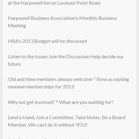
at the Harpswell Inn on Lookout Point Road
Harpswell Business Association’s Monthly Business
Meeting
HBA’s 2013 Budget will be discussed
Listen to the Issues Join the Discussion Help decide our
future
Old and New members always welcome * Now accepting
renewal memberships for 2013
Why not get involved? * What are you waiting for?
Lend a Hand, Join a Committee, Take Notes, Be a Board
Member, We can’t do it without YOU!