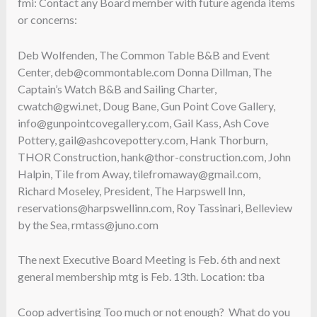
fmi: Contact any Board member with future agenda items
or concerns:
Deb Wolfenden, The Common Table B&B and Event
Center, deb@commontable.com Donna Dillman, The
Captain’s Watch B&B and Sailing Charter,
cwatch@gwi.net, Doug Bane, Gun Point Cove Gallery,
info@gunpointcovegallery.com, Gail Kass, Ash Cove
Pottery, gail@ashcovepottery.com, Hank Thorburn,
THOR Construction, hank@thor-construction.com, John
Halpin, Tile from Away, tilefromaway@gmail.com,
Richard Moseley, President, The Harpswell Inn,
reservations@harpswellinn.com, Roy Tassinari, Belleview
by the Sea, rmtass@juno.com
The next Executive Board Meeting is Feb. 6th and next
general membership mtg is Feb. 13th. Location: tba
Coop advertising Too much or not enough? What do you