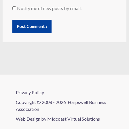
Notify me of new posts by email.
Privacy Policy
Copyright © 2008 - 2026
Harpswell Business
Association
Web Design by
Midcoast Virtual Solutions