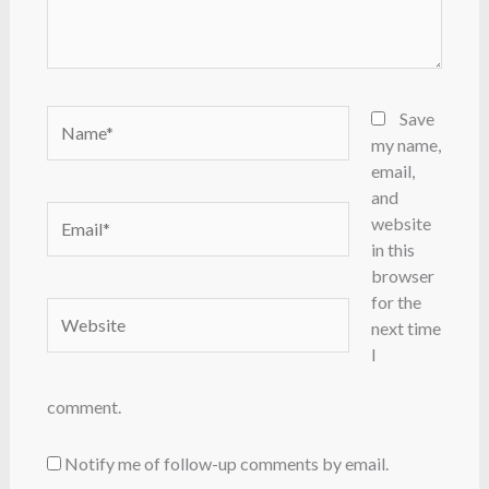
Name*
Save
my name,
email,
and
Email*
website
in this
browser
for the
Website
next time
I
comment.
Notify me of follow-up comments by email.