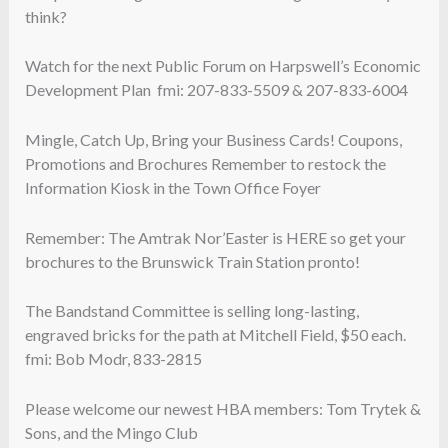
think?
Watch for the next Public Forum on Harpswell’s Economic
Development Plan fmi: 207-833-5509 & 207-833-6004
Mingle, Catch Up, Bring your Business Cards! Coupons,
Promotions and Brochures Remember to restock the
Information Kiosk in the Town Office Foyer
Remember: The Amtrak Nor’Easter is HERE so get your
brochures to the Brunswick Train Station pronto!
The Bandstand Committee is selling long-lasting,
engraved bricks for the path at Mitchell Field, $50 each.
fmi: Bob Modr, 833-2815
Please welcome our newest HBA members: Tom Trytek &
Sons, and the Mingo Club