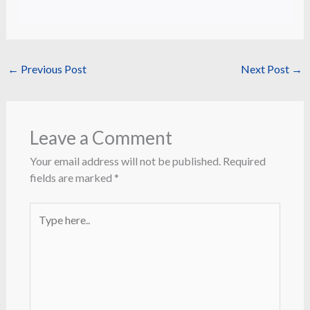
←
Previous Post
Next Post
→
Leave a Comment
Your email address will not be published.
Required
fields are marked
*
Type
here..