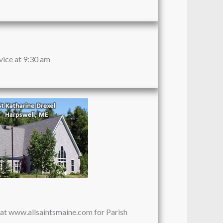
vice at 9:30 am
e at www.allsaintsmaine.com for Parish