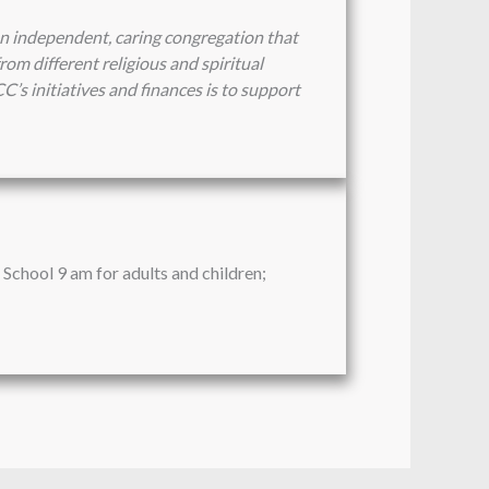
n independent, caring congregation that
om different religious and spiritual
CC’s initiatives and finances is to support
School 9 am for adults and children;