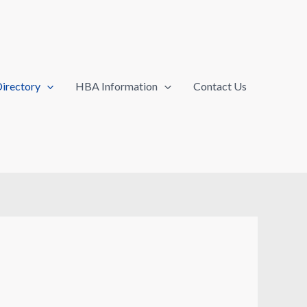
irectory
HBA Information
Contact Us