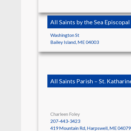
All Saints by the Sea Episcopa
Washington St
Bailey Island
,
ME
04003
All Saints Parish – St. Katharin
Charleen Foley
207-443-3423
419 Mountain Rd, Harpswell, ME 04079