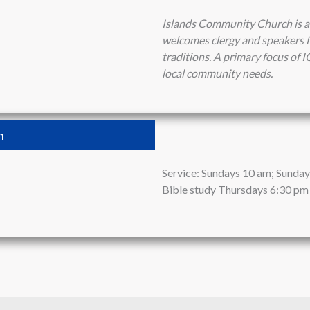
Islands Community Church is a
welcomes clergy and speakers fr
traditions. A primary focus of I
local community needs.
h
Service: Sundays 10 am; Sunday 
Bible study Thursdays 6:30 pm