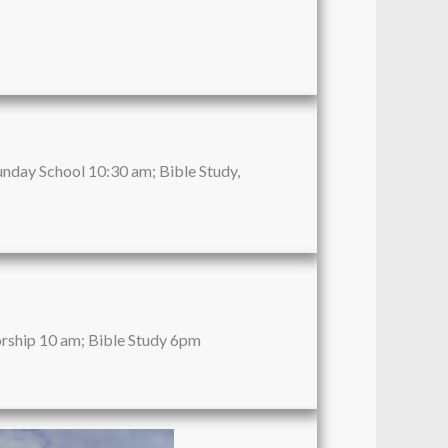
unday School 10:30 am; Bible Study,
rship 10 am; Bible Study 6pm