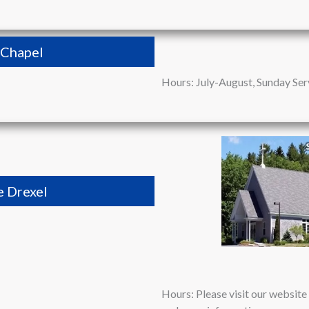
l Chapel
Hours: July-August, Sunday Ser
e Drexel
Hours: Please visit our websit