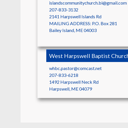
islandscommunitychurch.bi@gmail.com
207-833-3132
2141 Harpswell Islands Rd
MAILING ADDRESS: P.O. Box 281
Bailey Island
,
ME
04003
West Harpswell Baptist Churc
whbc.pastor@comcast.net
207-833-6218
1492 Harpswell Neck Rd
Harpswell
,
ME
04079