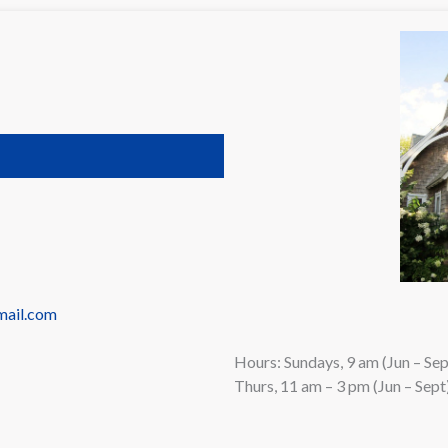
mail.com
Hours: Sundays, 9 am (Jun – Se
Thurs, 11 am – 3 pm (Jun – Sept)