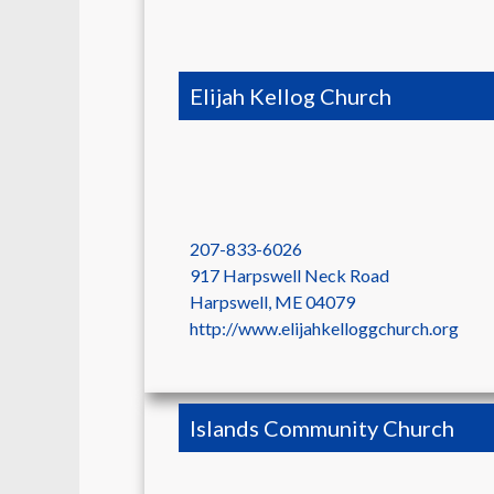
Elijah Kellog Church
207-833-6026
917 Harpswell Neck Road
Harpswell
,
ME
04079
http://www.elijahkelloggchurch.org
Islands Community Church