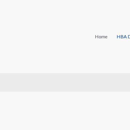
Home
HBA D