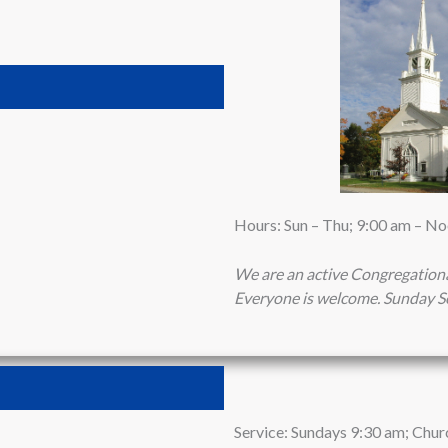
Hours: Sun – Thu; 9:00 am – N
We are an active Congregation
Everyone is welcome.
Sunday Se
Service: Sundays 9:30 am; Chur