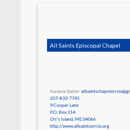
All Saints Episcopal Chapel
Suzanne Baker:
allsaintschapelorrsis@g
207-833-7745
9 Cooper Lane
P.O. Box 114
Orr’s Island
,
ME
04066
http://www.allsaintsorrsis.org