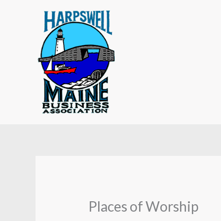
Skip
to
content
Places of Worship