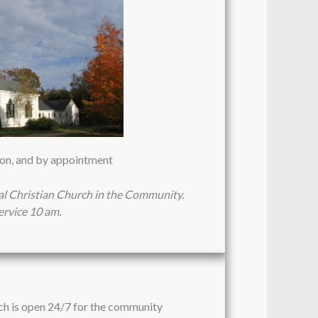
oon, and by appointment
al Christian Church in the Community.
rvice 10 am.
ch is open 24/7 for the community