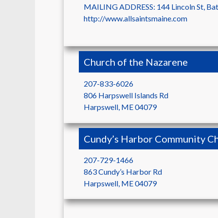
MAILING ADDRESS: 144 Lincoln St, Ba
http://www.allsaintsmaine.com
Church of the Nazarene
207-833-6026
806 Harpswell Islands Rd
Harpswell
,
ME
04079
Cundy’s Harbor Community Ch
207-729-1466
863 Cundy’s Harbor Rd
Harpswell
,
ME
04079