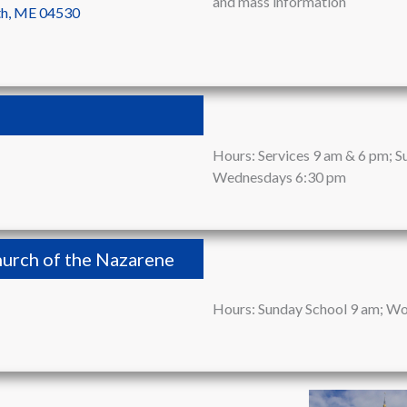
and mass information
th, ME 04530
Hours: Services 9 am & 6 pm; S
Wednesdays 6:30 pm
urch of the Nazarene
Hours: Sunday School 9 am; Wo