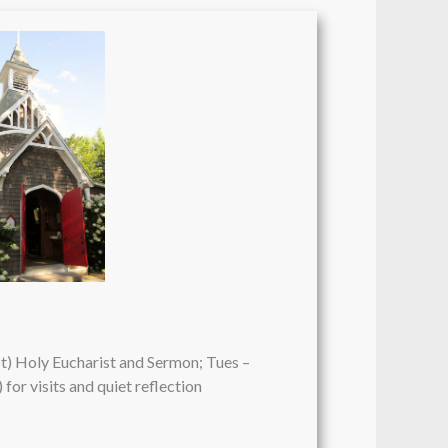
pt) Holy Eucharist and Sermon; Tues –
 for visits and quiet reflection