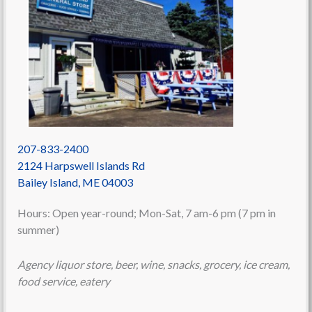
207-833-2400
2124 Harpswell Islands Rd
Bailey Island
,
ME
04003
Hours: Open year-round; Mon-Sat, 7 am-6 pm (7 pm in
summer)
Agency liquor store, beer, wine, snacks, grocery, ice cream,
food service, eatery