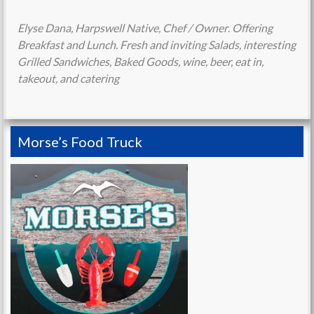
Elyse Dana, Harpswell Native, Chef / Owner
.
Offering
Breakfast and Lunch. Fresh and inviting Salads, interesting
Grilled Sandwiches, Baked Goods, wine, beer, eat in,
takeout, and catering
Morse’s Food Truck