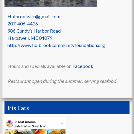
Holbrooksllc@gmail.com
207-406-4436
986 Cundy’s Harbor Road
Harpswell
,
ME
04079
http://www.holbrookcommunityfoundation.org
Hours and specials available on
Facebook
Restaurant open during the summer; serving seafood
Iris Eats