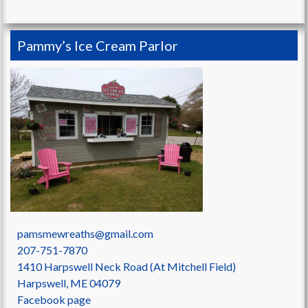
Pammy’s Ice Cream Parlor
pamsmewreaths@gmail.com
207-751-7870
1410 Harpswell Neck Road (At Mitchell Field)
Harpswell
,
ME
04079
Facebook page