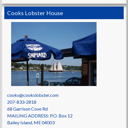
Cooks Lobster House
cooks@cookslobster.com
207-833-2818
68 Garrison Cove Rd
MAILING ADDRESS: P.O. Box 12
Bailey Island
,
ME
04003