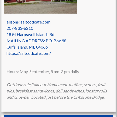
alison@saltcodcafe.com
207-833-6210
1894 Harpswell Islands Rd
MAILING ADDRESS: P.O. Box 98
Orr’s Island
,
ME
04066
https://saltcodcafe.com/
Hours: May-September, 8 am-3 pm daily
Outdoor cafe/takeout Homemade muffins, scones, fruit
pies, breakfast sandwiches, deli sandwiches, lobster rolls
and chowder. Located just before the Cribstone Bridge.