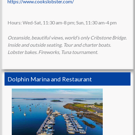
https://www.cookslobster.com/
Hours: Wed-Sat, 11:30 am-8 pm; Sun, 11:30 am-4 pm
Oceanside, beautiful views, world’s only Cribstone Bridge.
Inside and outside seating. Tour and charter boats.
Lobster bakes. Fireworks, Tuna tournament.
Dolphin Marina and Restaurant