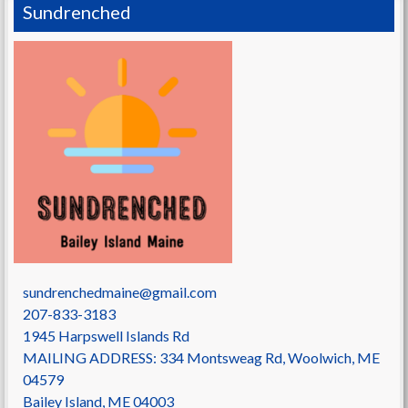
Sundrenched
sundrenchedmaine@gmail.com
207-833-3183
1945 Harpswell Islands Rd
MAILING ADDRESS: 334 Montsweag Rd, Woolwich, ME
04579
Bailey Island
,
ME
04003