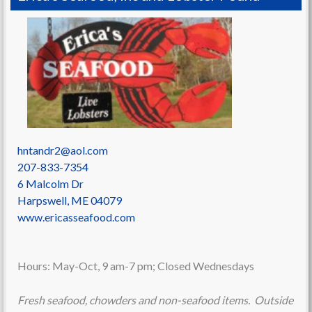
hntandr2@aol.com
207-833-7354
6 Malcolm Dr
Harpswell
,
ME
04079
www.ericasseafood.com
Hours: May-Oct, 9 am-7 pm; Closed Wednesdays
Fresh seafood, chowders and non-seafood items. Outside