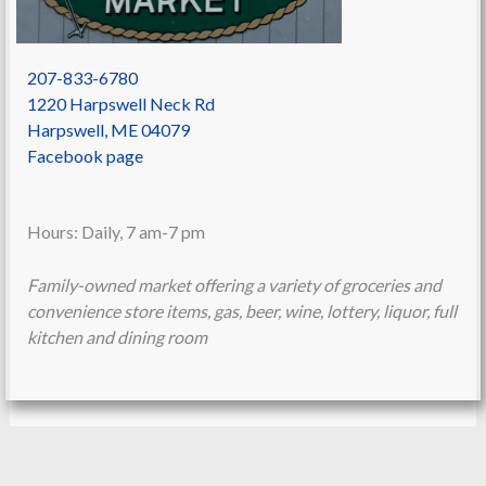
207-833-6780
1220 Harpswell Neck Rd
Harpswell
,
ME
04079
Facebook page
Hours: Daily, 7 am-7 pm
Family-owned market offering a variety of groceries and
convenience store items, gas, beer, wine, lottery, liquor, full
kitchen and dining room