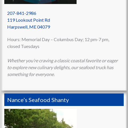
207-841-2986
119 Lookout Point Rd
Harpswell
,
ME
04079
Hours: Memorial Day – Columbus Day; 12 pm-7 pm,
closed Tuesdays
Whether
you’re craving a classic coastal favorite or eager
to explore new culinary delights, our seafood truck has
something for everyone.
Nance’s Seafood Shanty