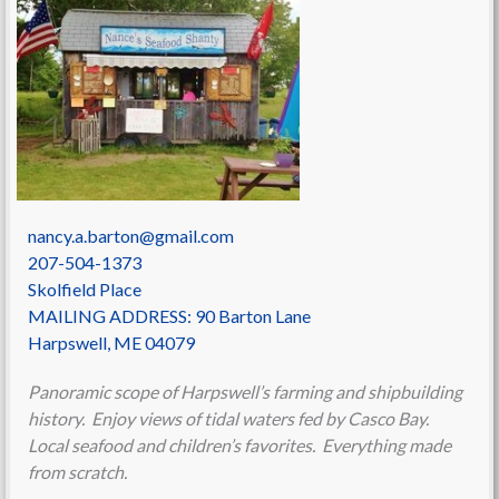
nancy.a.barton@gmail.com
207-504-1373
Skolfield Place
MAILING ADDRESS: 90 Barton Lane
Harpswell
,
ME
04079
Panoramic scope of Harpswell’s farming and shipbuilding
history. Enjoy views of tidal waters fed by Casco Bay.
Local seafood and children’s favorites. Everything made
from scratch.