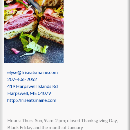
elyse@Iriseatsmaine.com
207-406-2052
419 Harpswell Islands Rd
Harpswell
,
ME
04079
http://Iriseatsmaine.com
Hours: Thurs-Sun, 9 am-2 pm; closed Thanksgiving Day,
Black Friday and the month of January