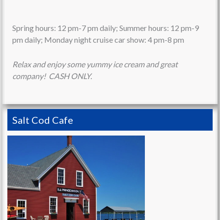
Spring hours: 12 pm-7 pm daily; Summer hours: 12 pm-9
pm daily; Monday night cruise car show: 4 pm-8 pm
Relax and enjoy some yummy ice cream and great
company! CASH ONLY.
Salt Cod Cafe