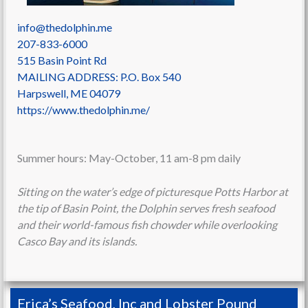
info@thedolphin.me
207-833-6000
515 Basin Point Rd
MAILING ADDRESS: P.O. Box 540
Harpswell
,
ME
04079
https://www.thedolphin.me/
Summer hours: May-October, 11 am-8 pm daily
Sitting on the water’s edge of picturesque Potts Harbor at
the tip of Basin Point, the Dolphin serves fresh seafood
and their world-famous fish chowder while overlooking
Casco Bay and its islands.
Erica’s Seafood, Inc and Lobster Pound