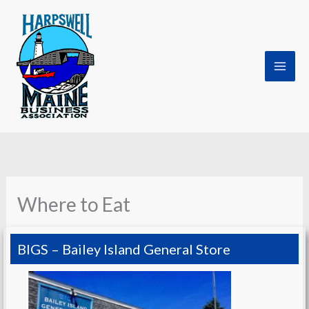
Skip
to
content
Where to Eat
BIGS – Bailey Island General Store