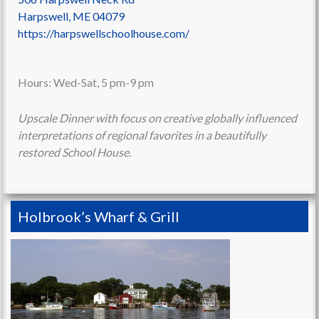
Harpswell
,
ME
04079
https://harpswellschoolhouse.com/
Hours: Wed-Sat, 5 pm-9 pm
Upscale Dinner with focus on creative globally influenced
interpretations of regional favorites in a beautifully
restored School House.
Holbrook’s Wharf & Grill