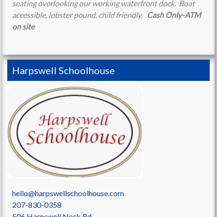
seating overlooking our working waterfront dock. Boat
accessible, lobster pound, child friendly.
Cash Only-ATM
on site
Harpswell Schoolhouse
hello@harpswellschoolhouse.com
207-830-0358
506 Harpswell Neck Rd