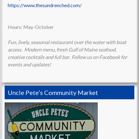
https://www.thesundrenched.com/
Hours: May-October
Fun, lively, seasonal restaurant over the water with boat
access. Modern menu, fresh Gulf of Maine seafood,
creative cocktails and full bar. Follow us on Facebook for
events and updates!
Uncle Pete’s Community Market