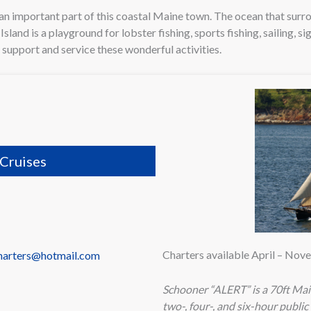
an important part of this coastal Maine town. The ocean that sur
land is a playground for lobster fishing, sports fishing, sailing, si
o support and service these wonderful activities.
Cruises
Charters available April – No
charters@hotmail.com
Schooner “ALERT” is a 70ft Main
two-, four-, and six-hour public 