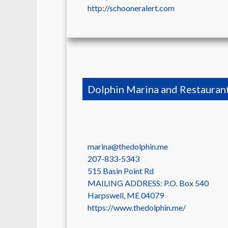
http://schooneralert.com
Dolphin Marina and Restauran
marina@thedolphin.me
207-833-5343
515 Basin Point Rd
MAILING ADDRESS: P.O. Box 540
Harpswell
,
ME
04079
https://www.thedolphin.me/