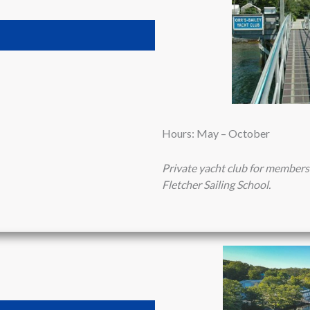
Hours: May – October
Private yacht club for members
Fletcher Sailing School.