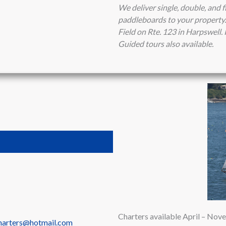
We deliver single, double, and f
paddleboards to your property. 
Field on Rte. 123 in Harpswell
Guided tours also available.
Charters available April – No
charters@hotmail.com