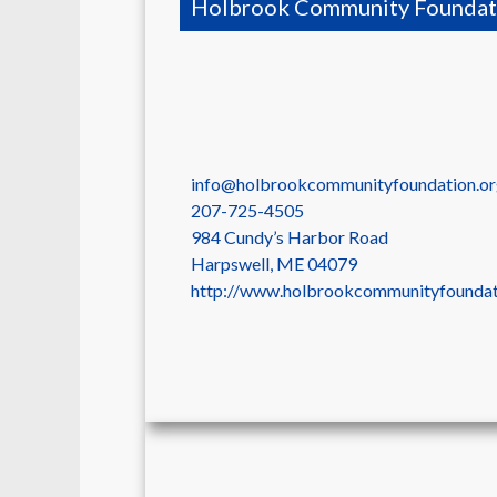
Holbrook Community Foundat
info@holbrookcommunityfoundation.o
207-725-4505
984 Cundy’s Harbor Road
Harpswell
,
ME
04079
http://www.holbrookcommunityfoundat