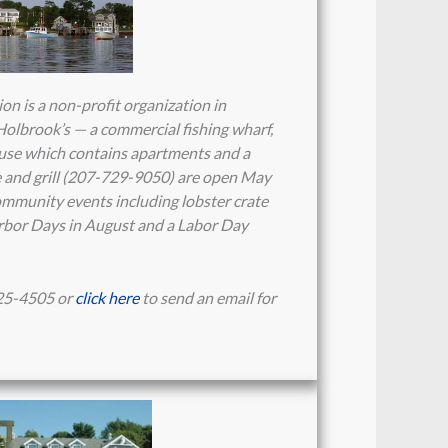
 is a non-profit organization in
olbrook’s — a commercial fishing wharf,
house which contains apartments and a
re and grill (207-729-9050) are open May
mmunity events including lobster crate
rbor Days in August and a Labor Day
25-4505 or
click here
to send an email for