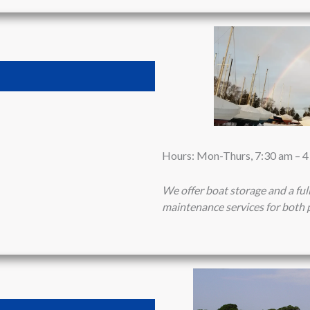
Hours: Mon-Thurs, 7:30 am – 
We offer boat storage and a ful
maintenance services for both 