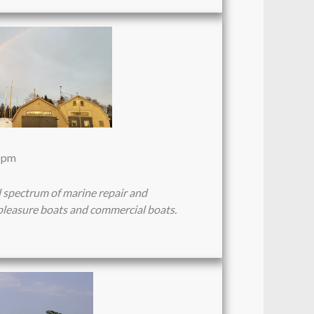
4 pm
l spectrum of marine repair and
pleasure boats and commercial boats.