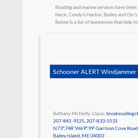
Boating and marine services have been 
Neck, Cundy’s Harbor, Bailey and Orr’s Is
Below is a list of businesses that help t
Schooner ALERT Windjammer 
Bethany McNelly-Davis:
tevakesailing
207-841-9125, 207-833-5531
N73º.748′ W69º.99′ Garrison Cove Road
Bailey Island
,
ME
04003