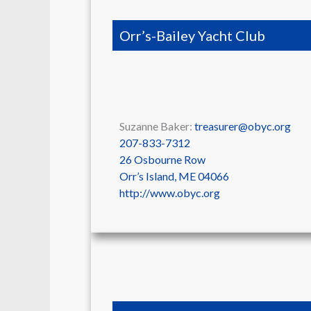
Orr’s-Bailey Yacht Club
Suzanne Baker:
treasurer@obyc.org
207-833-7312
26 Osbourne Row
Orr’s Island
,
ME
04066
http://www.obyc.org