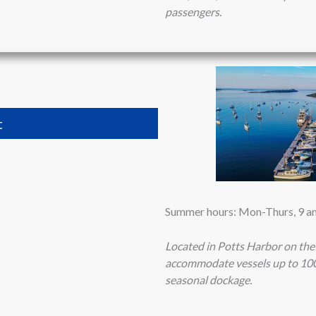
passengers.
t
Summer hours: Mon-Thurs, 9 am 
Located in Potts Harbor on the
accommodate vessels up to 100 
seasonal dockage.