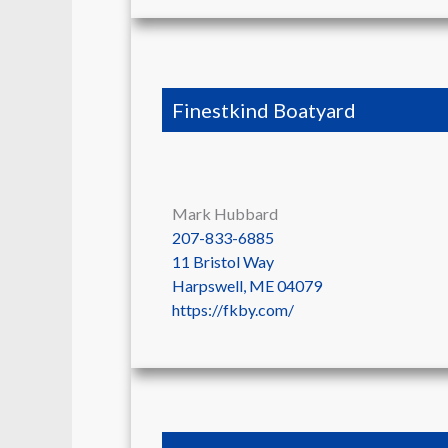
Finestkind Boatyard
Mark Hubbard
207-833-6885
11 Bristol Way
Harpswell
,
ME
04079
https://fkby.com/