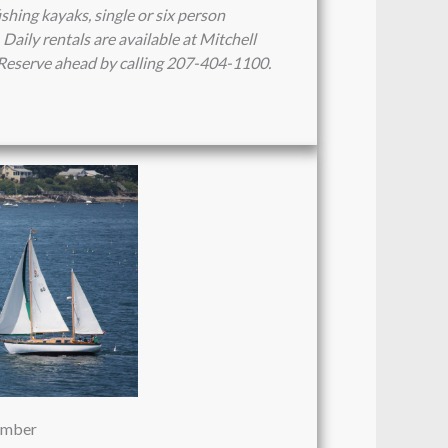
ishing kayaks, single or six person
Daily rentals are available at Mitchell
. Reserve ahead by calling 207-404-1100.
vember