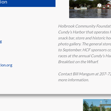
ion
Holbrook Community Foundation
Cundy’s Harbor that operates H
snack bar, store and historic 
rg
photo gallery. The general sto
to September. HCF sponsors co
races at the annual Cundy’s Ha
Breakfast on the Wharf.
ion.org
Contact Bill Mangum at 207-7
more information.