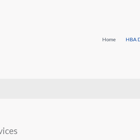
Home
HBA D
vices