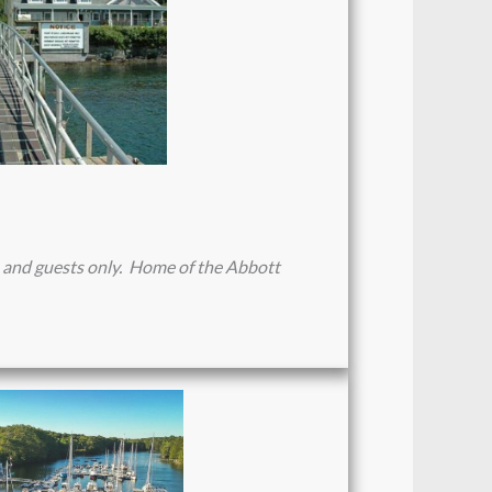
 and guests only. Home of the Abbott