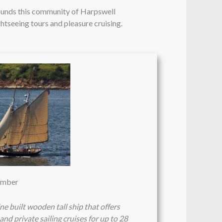
rounds this community of Harpswell
ghtseeing tours and pleasure cruising.
vember
e built wooden tall ship that offers
and private sailing cruises for up to 28