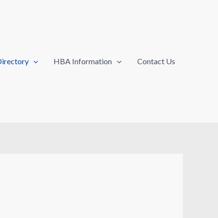
irectory
HBA Information
Contact Us