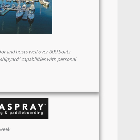
for and hosts well over 300 boats
shipyard” capabilities with personal
/week