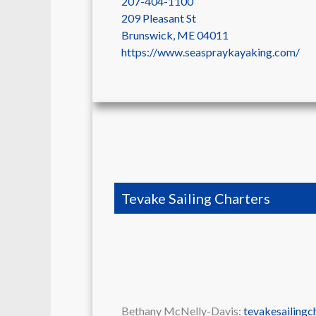
207-404-1100
209 Pleasant St
Brunswick
,
ME
04011
https://www.seaspraykayaking.com/
Tevake Sailing Charters
Bethany McNelly-Davis:
tevakesailing