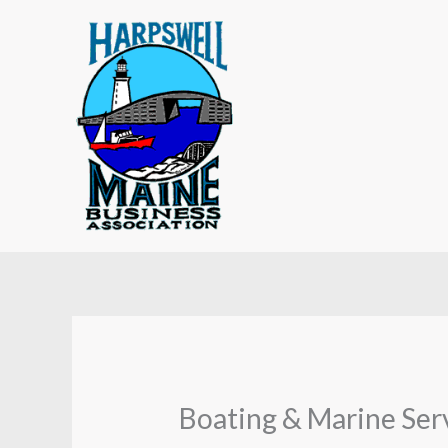
Skip
to
content
Boating & Marine Ser