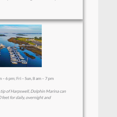
– 6 pm; Fri – Sun, 8 am – 7 pm
 tip of Harpswell, Dolphin Marina can
feet for daily, overnight and