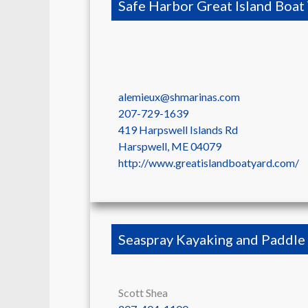
Safe Harbor Great Island Boat
alemieux@shmarinas.com
207-729-1639
419 Harpswell Islands Rd
Harspwell
,
ME
04079
http://www.greatislandboatyard.com/
Seaspray Kayaking and Paddle
Scott Shea