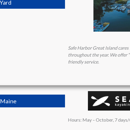
 Yard
Safe Harbor Great Island cares 
throughout the year. We offer “
friendly service.
 Maine
Hours: May – October, 7 days