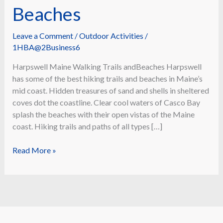
Beaches
Leave a Comment
/
Outdoor Activities
/
1HBA@2Business6
Harpswell Maine Walking Trails andBeaches Harpswell
has some of the best hiking trails and beaches in Maine’s
mid coast. Hidden treasures of sand and shells in sheltered
coves dot the coastline. Clear cool waters of Casco Bay
splash the beaches with their open vistas of the Maine
coast. Hiking trails and paths of all types […]
Walking
Read More »
Trails
and
Beaches