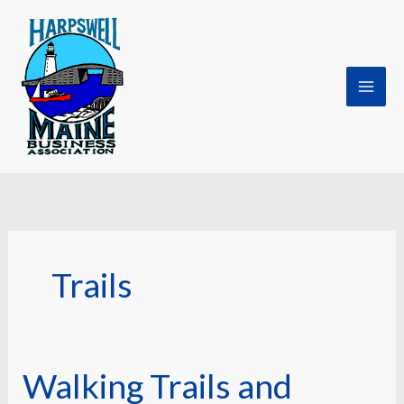
Skip
to
content
Trails
Walking Trails and