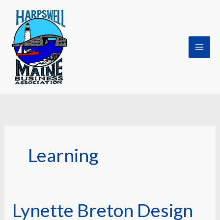
Skip
to
content
Learning
Lynette Breton Design