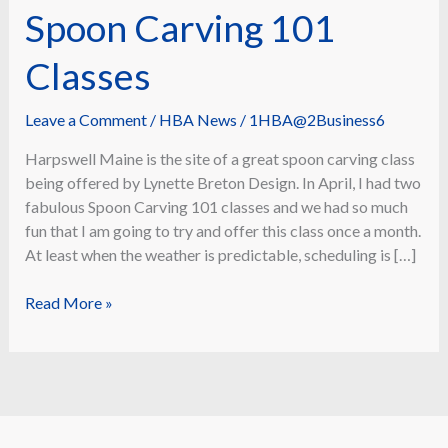
Spoon Carving 101
Classes
Leave a Comment
/
HBA News
/
1HBA@2Business6
Harpswell Maine is the site of a great spoon carving class
being offered by Lynette Breton Design. In April, I had two
fabulous Spoon Carving 101 classes and we had so much
fun that I am going to try and offer this class once a month.
At least when the weather is predictable, scheduling is […]
Lynette
Read More »
Breton
Design
Spoon
Carving
101
Classes