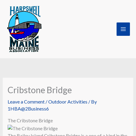
Skip
to
content
Cribstone Bridge
Leave a Comment
/
Outdoor Activities
/ By
1HBA@2Business6
The Cribstone Bridge
The Bailey Island Cribstone Bridge is a one of a kind in the