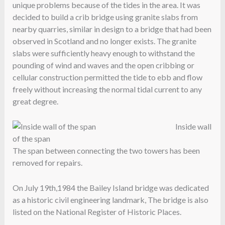
unique problems because of the tides in the area. It was
decided to build a crib bridge using granite slabs from
nearby quarries, similar in design to a bridge that had been
observed in Scotland and no longer exists. The granite
slabs were sufficiently heavy enough to withstand the
pounding of wind and waves and the open cribbing or
cellular construction permitted the tide to ebb and flow
freely without increasing the normal tidal current to any
great degree.
Inside wall
of the span
The span between connecting the two towers has been
removed for repairs.
On July 19th,1984 the Bailey Island bridge was dedicated
as a historic civil engineering landmark, The bridge is also
listed on the National Register of Historic Places.