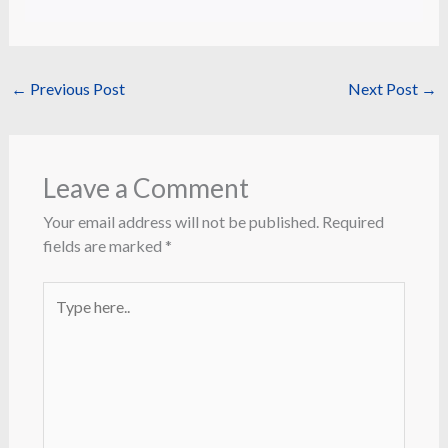
←
Previous Post
Next Post
→
Leave a Comment
Your email address will not be published.
Required
fields are marked
*
Type
here..