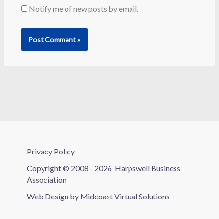
Notify me of new posts by email.
Privacy Policy
Copyright © 2008 - 2026
Harpswell Business
Association
Web Design by
Midcoast Virtual Solutions