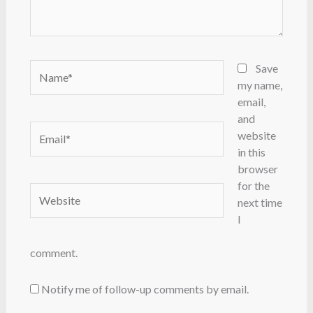
Name*
Save
my name,
email,
and
Email*
website
in this
browser
for the
Website
next time
I
comment.
Notify me of follow-up comments by email.