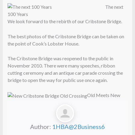
The next
100 Years
We look forward to the rebirth of our Cribstone Bridge.
The best photos of the Cribstone Bridge can be taken on
the point of Cook’s Lobster House.
The Cribstone Bridge was reopened to the public in
November 2010. There were many speeches, ribbon
cutting ceremony and an antique car parade crossing the
bridge to open the way for public use once again.
Old Meets New
Author:
1HBA@2Business6