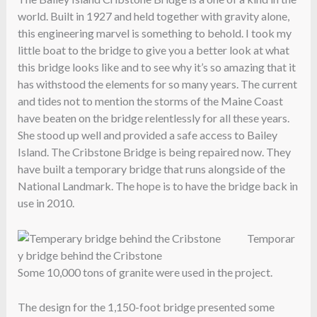
world. Built in 1927 and held together with gravity alone,
this engineering marvel is something to behold. I took my
little boat to the bridge to give you a better look at what
this bridge looks like and to see why it’s so amazing that it
has withstood the elements for so many years. The current
and tides not to mention the storms of the Maine Coast
have beaten on the bridge relentlessly for all these years.
She stood up well and provided a safe access to Bailey
Island. The Cribstone Bridge is being repaired now. They
have built a temporary bridge that runs alongside of the
National Landmark. The hope is to have the bridge back in
use in 2010.
Temporar
y bridge behind the Cribstone
Some 10,000 tons of granite were used in the project.
The design for the 1,150-foot bridge presented some